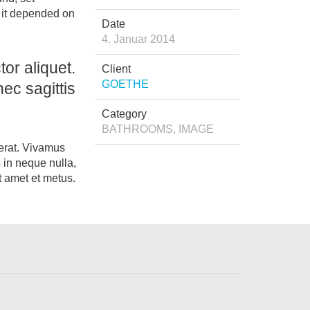
t it depended on
Date
4. Januar 2014
or aliquet.
Client
GOETHE
ec sagittis
Category
BATHROOMS, IMAGE
 erat. Vivamus
 in neque nulla,
t amet et metus.