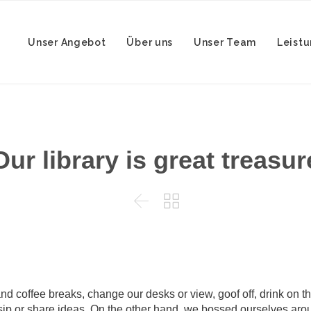
Unser Angebot
Über uns
Unser Team
Leist
Our library is great treasur


coffee breaks, change our desks or view, goof off, drink on th
sip or share ideas. On the other hand, we bossed ourselves arou