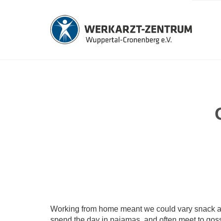
Working from home meant we could vary snack and 
spend the day in pajamas, and often meet to gos