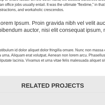
ffice jobs usually entail. It was the ultimate “flextime,” in tha
istractions, and workaholic crescendos.
orem Ipsum. Proin gravida nibh vel velit auct
bibendum auctor, nisi elit consequat ipsum, n
stibulum id dolor aliquet dolor fringilla ornare. Nunc non massa
 urna. Aliquam erat volutpat. Aenean non lorem arcu. Phasellus
utate lacinia. Vivamus et urna vitae felis malesuada aliquet si
RELATED PROJECTS