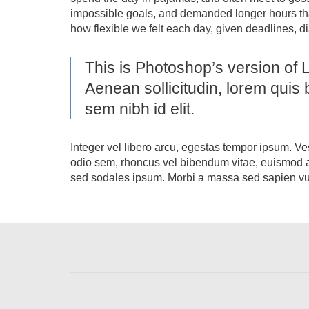
impossible goals, and demanded longer hours than o
how flexible we felt each day, given deadlines, d
This is Photoshop’s version of L
Aenean sollicitudin, lorem quis 
sem nibh id elit.
Integer vel libero arcu, egestas tempor ipsum. Ve
odio sem, rhoncus vel bibendum vitae, euismod a
sed sodales ipsum. Morbi a massa sed sapien vulp