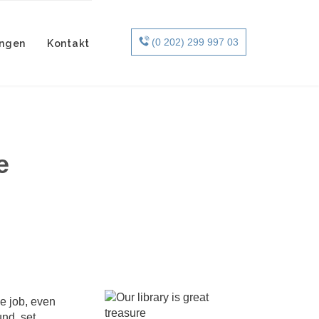
Skip

(0 202) 299 997 03
ungen
Kontakt
to
content
e
e job, even
nd, set