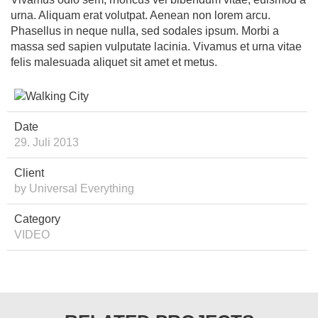
urna. Aliquam erat volutpat. Aenean non lorem arcu.
Phasellus in neque nulla, sed sodales ipsum. Morbi a
massa sed sapien vulputate lacinia. Vivamus et urna vitae
felis malesuada aliquet sit amet et metus.
Date
29. Juli 2013
Client
by Universal Everything
Category
VIDEO