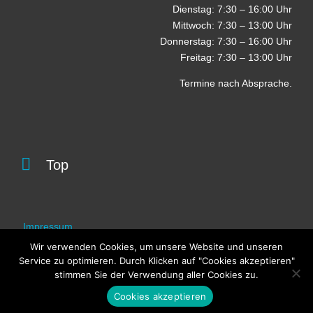
Dienstag: 7:30 – 16:00 Uhr
Mittwoch: 7:30 – 13:00 Uhr
Donnerstag: 7:30 – 16:00 Uhr
Freitag: 7:30 – 13:00 Uhr
Termine nach Absprache.

Top
Impressum
Wir verwenden Cookies, um unsere Website und unseren
Datenschutz
Service zu optimieren. Durch Klicken auf "Cookies akzeptieren"
stimmen Sie der Verwendung aller Cookies zu.
Cookies akzeptieren
© 2025 Werkarzt-Zentrum Wuppertal Cronenberg e.V.