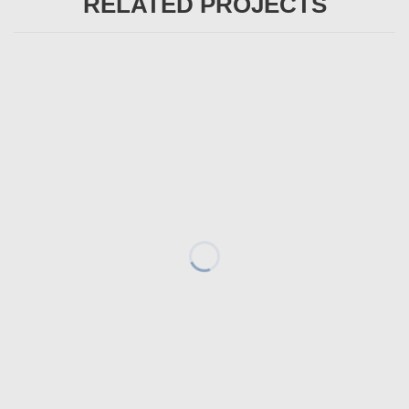
RELATED PROJECTS