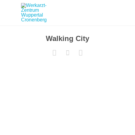
Walking City


