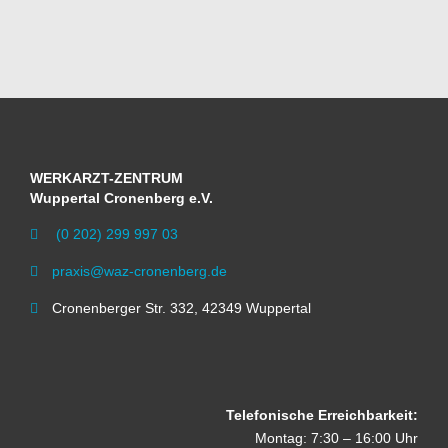
WERKARZT-ZENTRUM
Wuppertal Cronenberg e.V.
(0 202) 299 997 03

praxis@waz-cronenberg.de

Cronenberger Str. 332, 42349 Wuppertal

Telefonische Erreichbarkeit:
Montag: 7:30 – 16:00 Uhr