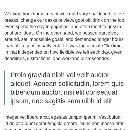
Working from home meant we could vary snack and coffee
breaks, change our desks or view, goof off, drink on the job,
even spend the day in pajamas, and often meet to gossip
or share ideas. On the other hand, we bossed ourselves
around, set impossible goals, and demanded longer hours
than office jobs usually entail. It was the ultimate “flextime,”
in that it depended on how flexible we felt each day, given
deadlines, distractions, and workaholic crescendos.
Proin gravida nibh vel velit auctor
aliquet. Aenean sollicitudin, lorem quis
bibendum auctor, nisi elit consequat
ipsum, nec sagittis sem nibh id elit.
Integer vel libero arcu, egestas tempor ipsum. Vestibulum
id dolor aliquet dolor fringilla ornare. Nunc non massa erat.
Vivamus odio sem, rhoncus vel bibendum vitae, euismod a